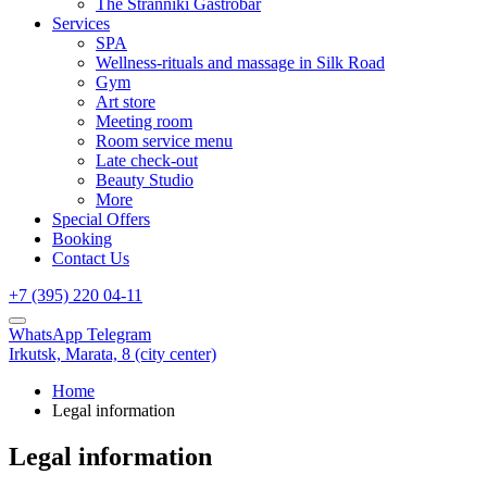
The Stranniki Gastrobar
Services
SPA
Wellness-rituals and massage in Silk Road
Gym
Art store
Meeting room
Room service menu
Late check-out
Beauty Studio
More
Special Offers
Booking
Contact Us
+7 (395) 220 04-11
WhatsApp
Telegram
Irkutsk,
Marata, 8
(city center)
Home
Legal information
Legal information