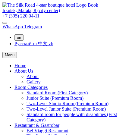
Book
Irkutsk,
Marata, 8
(city center)
+7 (395) 220 04-11
WhatsApp
Telegram
en
Русский
ru
中文
zh
Menu
Home
About Us
About
Gallery
Room Categories
Standard Room (First Category)
Junior Suite (Premium Room)
Two-Level Studio Room (Premium Room)
Two-Level Junior Suite (Premium Room)
Standard room for people with disabilities (First
Category)
Restaurant & Gastrobar
Bel Viaggi Restaurant