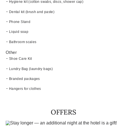
Hygiene kit (cotton swabs, discs, shower cap)
Dental kit (brush and paste)
Phone Stand
Liquid soap
Bathroom scales
Other
Shoe Care Kit
Lundry Bag (laundry bags)
Branded packages
Hangers for clothes
OFFERS