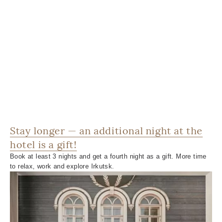
Stay longer — an additional night at the
hotel is a gift!
Book at least 3 nights and get a fourth night as a gift. More time
to relax, work and explore Irkutsk.