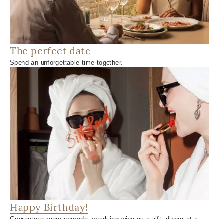
The perfect date
Spend an unforgettable time together.
Happy Birthday!
Guaranteed room upgrade, sparkling wine as a gift, dinner at a