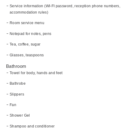
Service information (WI-FI password, reception phone numbers,
accommodation rules)
Room service menu
Notepad for notes, pens
Tea, coffee, sugar
Glasses, teaspoons
Bathroom
Towel for body, hands and feet
Bathrobe
Slippers
Fan
Shower Gel
Shampoo and conditioner