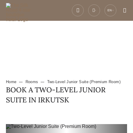
EN
Home
Rooms
Two-Level Junior Suite (Premium Room)
BOOK A TWO-LEVEL JUNIOR
SUITE IN IRKUTSK
Previous slide
Next slide