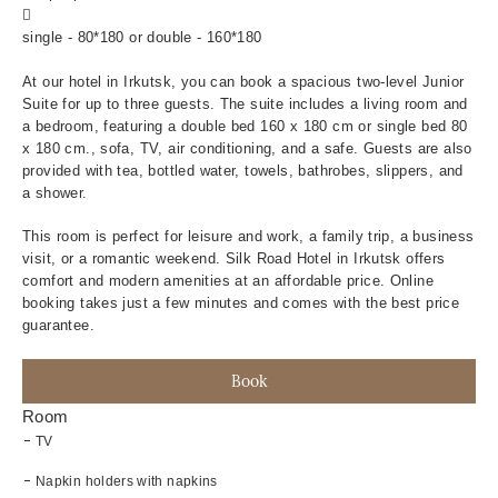
Beds:
single - 80*180 or double - 160*180
At our hotel in Irkutsk, you can book a spacious two-level Junior
Suite for up to three guests. The suite includes a living room and
a bedroom, featuring a double bed 160 x 180 cm or single bed 80
x 180 cm., sofa, TV, air conditioning, and a safe. Guests are also
provided with tea, bottled water, towels, bathrobes, slippers, and
a shower.
This room is perfect for leisure and work, a family trip, a business
visit, or a romantic weekend. Silk Road Hotel in Irkutsk offers
comfort and modern amenities at an affordable price. Online
booking takes just a few minutes and comes with the best price
guarantee.
Book
Room
TV
Napkin holders with napkins