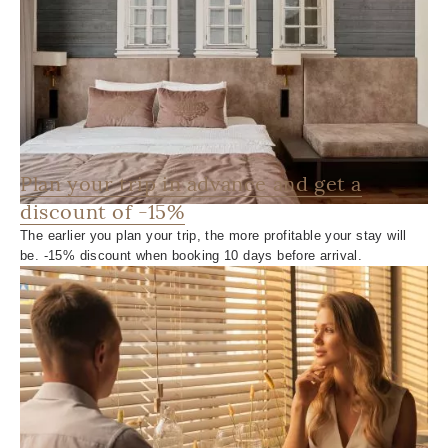
Plan your trip in advance and get a
discount of -15%
The earlier you plan your trip, the more profitable your stay will
be. -15% discount when booking 10 days before arrival.