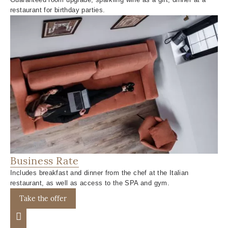
restaurant for birthday parties.
Business Rate
Includes breakfast and dinner from the chef at the Italian
restaurant, as well as access to the SPA and gym.
Take the offer
Previous slide